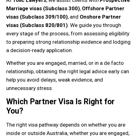
At
Tolic Lawyers
, we assist clients with
Prospective
Marriage visas (Subclass 300)
,
Offshore Partner
visas (Subclass 309/100)
, and
Onshore Partner
visas (Subclass 820/801)
. We guide you through
every stage of the process, from assessing eligibility
to preparing strong relationship evidence and lodging
a decision-ready application.
Whether you are engaged, married, or in a de facto
relationship, obtaining the right legal advice early can
help you avoid delays, weak evidence, and
unnecessary stress.
Which Partner Visa Is Right for
You?
The right visa pathway depends on whether you are
inside or outside Australia, whether you are engaged,