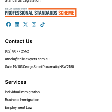
Standards Legislation.
Contact Us
(02) 8077 2562
arnela@toliclawyers.com.au
Suite 19/103 George Street Parramatta, NSW 2150
Services
Individual Immigration
Business Immigration
Employment Law