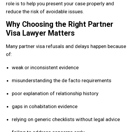
role is to help you present your case properly and
reduce the risk of avoidable issues.
Why Choosing the Right Partner
Visa Lawyer Matters
Many partner visa refusals and delays happen because
of:
weak or inconsistent evidence
misunderstanding the de facto requirements
poor explanation of relationship history
gaps in cohabitation evidence
relying on generic checklists without legal advice