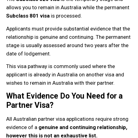
allows you to remain in Australia while the permanent
Subclass 801 visa
is processed.
Applicants must provide substantial evidence that the
relationship is genuine and continuing. The permanent
stage is usually assessed around two years after the
date of lodgement.
This visa pathway is commonly used where the
applicant is already in Australia on another visa and
wishes to remain in Australia with their partner.
What Evidence Do You Need for a
Partner Visa?
All Australian partner visa applications require strong
evidence of a
genuine and continuing relationship,
however this is not an exhaustive list.