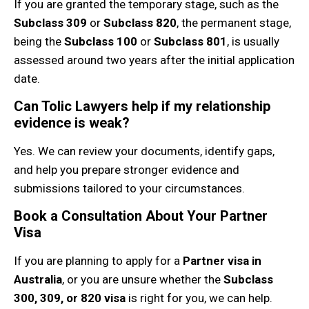
If you are granted the temporary stage, such as the
Subclass 309
or
Subclass 820
, the permanent stage,
being the
Subclass 100
or
Subclass 801
, is usually
assessed around two years after the initial application
date.
Can Tolic Lawyers help if my relationship
evidence is weak?
Yes. We can review your documents, identify gaps,
and help you prepare stronger evidence and
submissions tailored to your circumstances.
Book a Consultation About Your Partner
Visa
If you are planning to apply for a
Partner visa in
Australia
, or you are unsure whether the
Subclass
300, 309, or 820 visa
is right for you, we can help.