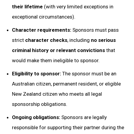
their lifetime
(with very limited exceptions in
exceptional circumstances).
Character requirements:
Sponsors must pass
strict
character checks
, including
no serious
criminal history or relevant convictions
that
would make them ineligible to sponsor.
Eligibility to sponsor:
The sponsor must be an
Australian citizen, permanent resident, or eligible
New Zealand citizen who meets all legal
sponsorship obligations.
Ongoing obligations:
Sponsors are legally
responsible for supporting their partner during the