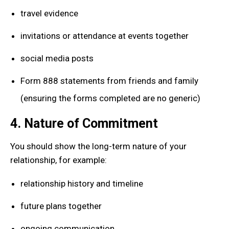
travel evidence
invitations or attendance at events together
social media posts
Form 888 statements from friends and family
(ensuring the forms completed are no generic)
4. Nature of Commitment
You should show the long-term nature of your
relationship, for example:
relationship history and timeline
future plans together
ongoing communication