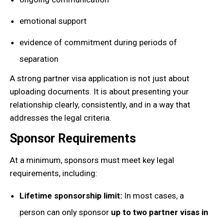
emotional support
evidence of commitment during periods of
separation
A strong partner visa application is not just about
uploading documents. It is about presenting your
relationship clearly, consistently, and in a way that
addresses the legal criteria.
Sponsor Requirements
At a minimum, sponsors must meet key legal
requirements, including:
Lifetime sponsorship limit:
In most cases, a
person can only sponsor
up to two partner visas in