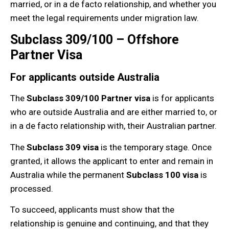
married, or in a de facto relationship, and whether you
meet the legal requirements under migration law.
Subclass 309/100 – Offshore
Partner Visa
For applicants outside Australia
The
Subclass 309/100 Partner visa
is for applicants
who are outside Australia and are either married to, or
in a de facto relationship with, their Australian partner.
The
Subclass 309 visa
is the temporary stage. Once
granted, it allows the applicant to enter and remain in
Australia while the permanent
Subclass 100 visa
is
processed.
To succeed, applicants must show that the
relationship is genuine and continuing, and that they