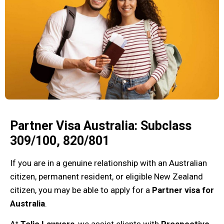
Partner Visa Australia: Subclass
309/100, 820/801
If you are in a genuine relationship with an Australian
citizen, permanent resident, or eligible New Zealand
citizen, you may be able to apply for a
Partner visa for
Australia
.