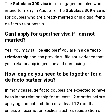
The
Subclass 300 visa
is for engaged couples who
intend to marry in Australia. The
Subclass 309 visa
is
for couples who are already married or in a qualifying
de facto relationship.
Can I apply for a partner visa if I am not
married?
Yes. You may still be eligible if you are in a
de facto
relationship
and can provide sufficient evidence that
your relationship is genuine and continuing.
How long do you need to be together for a
de facto partner visa?
In many cases, de facto couples are expected to have
been in the relationship for at least 12 months before
applying and cohabitation of at least 12 months,
unless an exemption applies, such as registration of