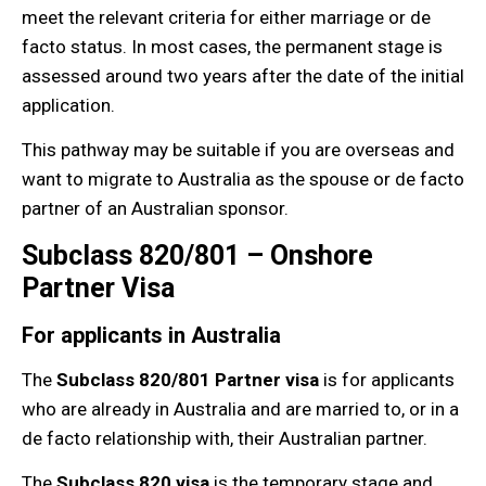
meet the relevant criteria for either marriage or de
facto status. In most cases, the permanent stage is
assessed around two years after the date of the initial
application.
This pathway may be suitable if you are overseas and
want to migrate to Australia as the spouse or de facto
partner of an Australian sponsor.
Subclass 820/801 – Onshore
Partner Visa
For applicants in Australia
The
Subclass 820/801 Partner visa
is for applicants
who are already in Australia and are married to, or in a
de facto relationship with, their Australian partner.
The
Subclass 820 visa
is the temporary stage and