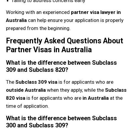
failing to address concerns early
Working with an experienced
partner visa lawyer in
Australia
can help ensure your application is properly
prepared from the beginning.
Frequently Asked Questions About
Partner Visas in Australia
What is the difference between Subclass
309 and Subclass 820?
The
Subclass 309 visa
is for applicants who are
outside Australia
when they apply, while the
Subclass
820 visa
is for applicants who are
in Australia
at the
time of application.
What is the difference between Subclass
300 and Subclass 309?