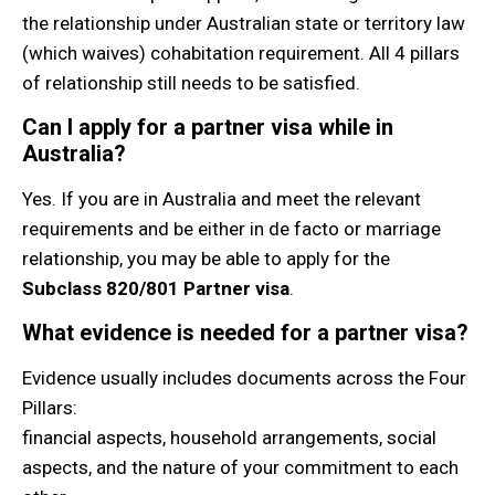
the relationship under Australian state or territory law
(which waives) cohabitation requirement. All 4 pillars
of relationship still needs to be satisfied.
Can I apply for a partner visa while in
Australia?
Yes. If you are in Australia and meet the relevant
requirements and be either in de facto or marriage
relationship, you may be able to apply for the
Subclass 820/801 Partner visa
.
What evidence is needed for a partner visa?
Evidence usually includes documents across the Four
Pillars:
financial aspects, household arrangements, social
aspects, and the nature of your commitment to each