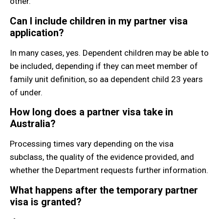
other.
Can I include children in my partner visa
application?
In many cases, yes. Dependent children may be able to
be included, depending if they can meet member of
family unit definition, so aa dependent child 23 years
of under.
How long does a partner visa take in
Australia?
Processing times vary depending on the visa
subclass, the quality of the evidence provided, and
whether the Department requests further information.
What happens after the temporary partner
visa is granted?