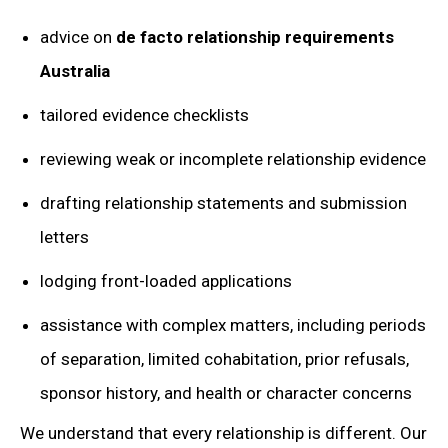
advice on
de facto relationship requirements
Australia
tailored evidence checklists
reviewing weak or incomplete relationship evidence
drafting relationship statements and submission
letters
lodging front-loaded applications
assistance with complex matters, including periods
of separation, limited cohabitation, prior refusals,
sponsor history, and health or character concerns
We understand that every relationship is different. Our