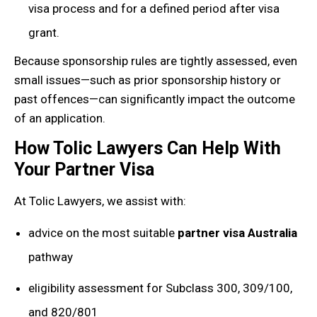
visa process and for a defined period after visa
grant.
Because sponsorship rules are tightly assessed, even
small issues—such as prior sponsorship history or
past offences—can significantly impact the outcome
of an application.
How Tolic Lawyers Can Help With
Your Partner Visa
At Tolic Lawyers, we assist with:
advice on the most suitable
partner visa Australia
pathway
eligibility assessment for Subclass 300, 309/100,
and 820/801