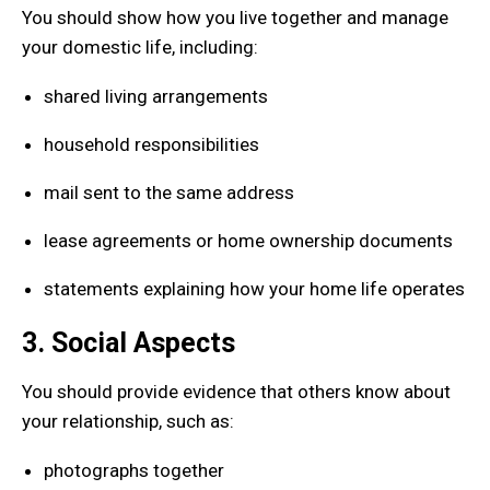
You should show how you live together and manage
your domestic life, including:
shared living arrangements
household responsibilities
mail sent to the same address
lease agreements or home ownership documents
statements explaining how your home life operates
3. Social Aspects
You should provide evidence that others know about
your relationship, such as:
photographs together