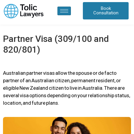
content
Book
Consultation
Partner Visa (309/100 and
820/801)
Australian partner visas allow the spouse or de facto
partner of an Australian citizen, permanent resident, or
eligible New Zealand citizen to live in Australia. There are
several visa options depending on your relationship status,
location, and future plans.