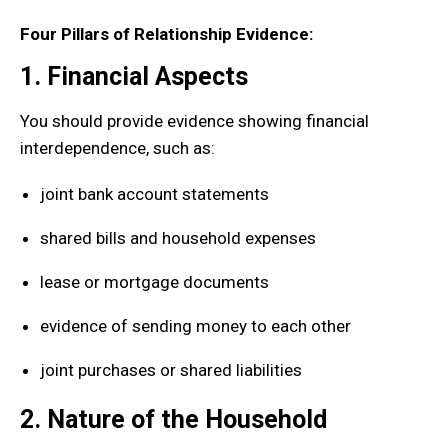
Four Pillars of Relationship Evidence:
1. Financial Aspects
You should provide evidence showing financial
interdependence, such as:
joint bank account statements
shared bills and household expenses
lease or mortgage documents
evidence of sending money to each other
joint purchases or shared liabilities
2. Nature of the Household