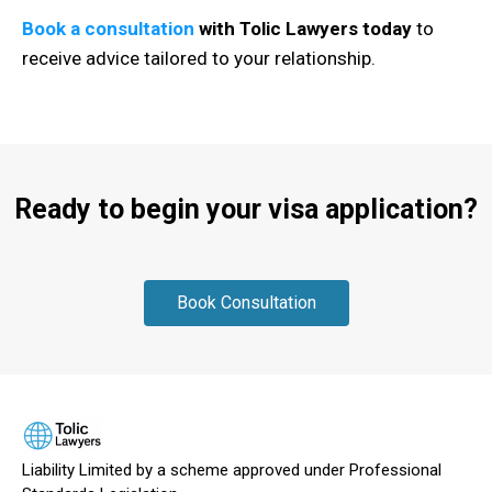
Book a consultation
with Tolic Lawyers today
to
receive advice tailored to your relationship.
Ready to begin your visa application?
Book Consultation
Liability Limited by a scheme approved under Professional