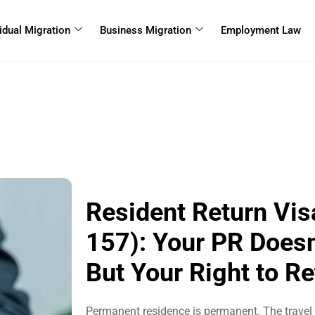
vidual Migration
Business Migration
Employment Law
Resident Return Vis
157): Your PR Doesn’
But Your Right to R
Permanent residence is permanent. The travel fa