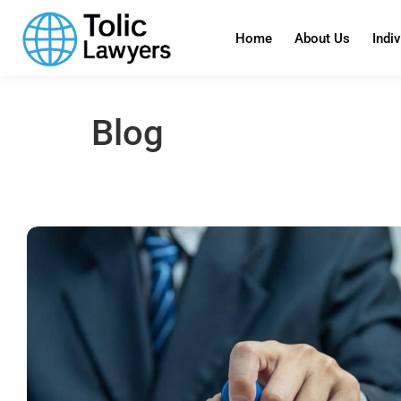
content
Home
About Us
Indi
Blog