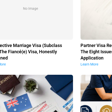
No Image
ective Marriage Visa (Subclass
Partner Visa Re
 The Fiancé(e) Visa, Honestly
The Eight Issue
ined
Application
More
Learn More