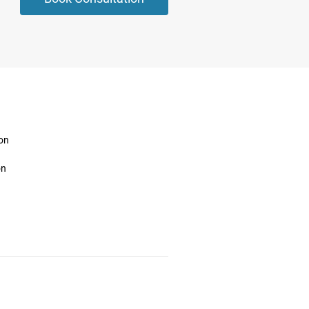
ion
on