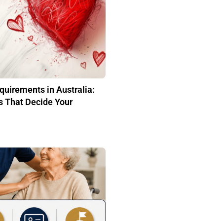
quirements in Australia:
s That Decide Your