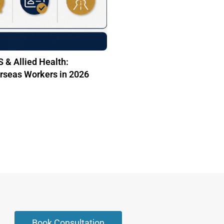
 & Allied Health:
rseas Workers in 2026
Book Consultation