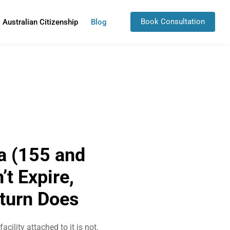
Book Consultation
Australian Citizenship
Blog
a (155 and
t Expire,
eturn Does
cility attached to it is not.