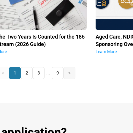
he Two Years Is Counted for the 186
Aged Care, NDIS
tream (2026 Guide)
Sponsoring Ove
More
Learn More
«
»
1
2
3
...
9
 application?