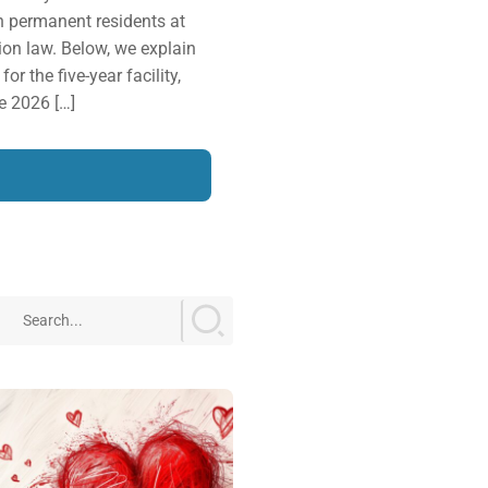
n permanent residents at
ion law. Below, we explain
or the five-year facility,
e 2026 […]