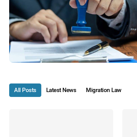
All Posts
Latest News
Migration Law