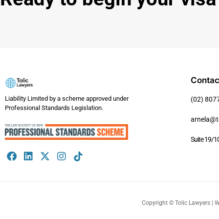
Contac
Liability Limited by a scheme approved under
(02) 807
Professional Standards Legislation.
arnela@t
Suite 19/1
Copyright ©️ Tolic Lawyers | 