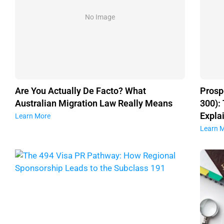
No Image
Are You Actually De Facto? What
Prosp
Australian Migration Law Really Means
300):
Expla
Learn More
Learn 