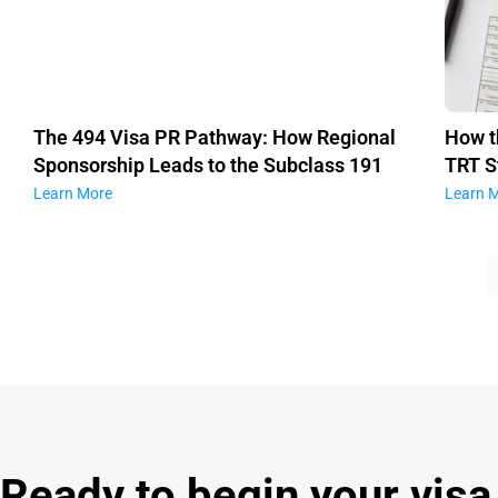
The 494 Visa PR Pathway: How Regional
How t
Sponsorship Leads to the Subclass 191
TRT S
Learn More
Learn 
Ready to begin your visa