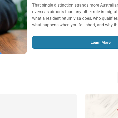
That single distinction strands more Australia
overseas airports than any other rule in migrat
what a resident return visa does, who qualifies f
what happens when you fall short, and why th
Learn More