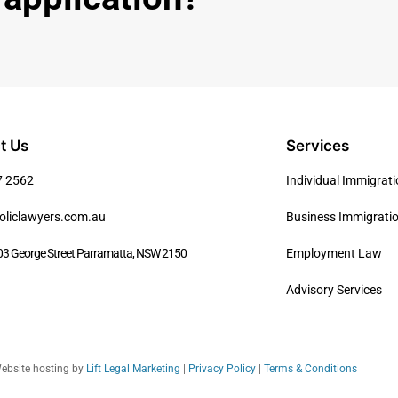
t Us
Services
7 2562
Individual Immigrat
oliclawyers.com.au
Business Immigrati
03 George Street Parramatta, NSW 2150
Employment Law
Advisory Services
Website hosting by
Lift Legal Marketing
|
Privacy Policy
|
Terms & Conditions